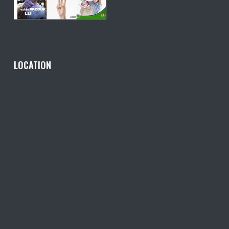
LOCATION