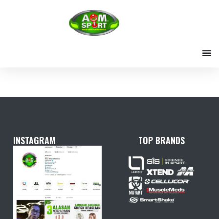
Skip
to
content
INSTAGRAM
TOP BRANDS