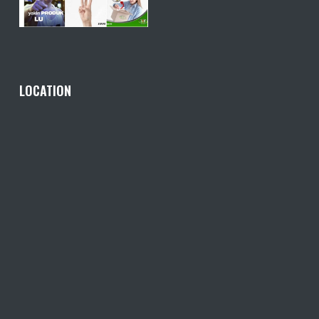
LOCATION