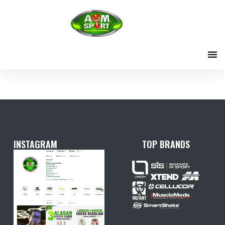
Skip
to
content
INSTAGRAM
TOP BRANDS