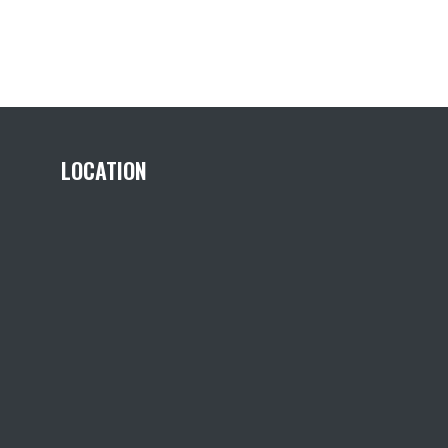
LOCATION