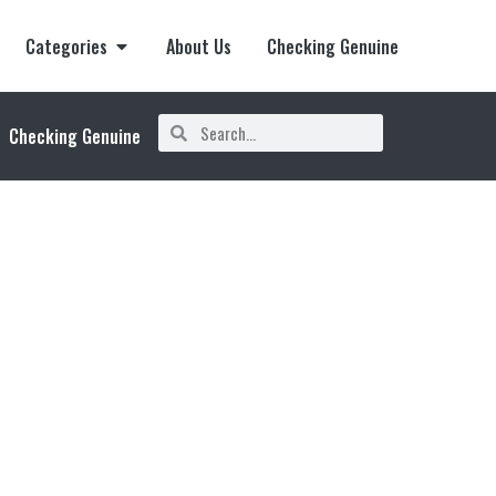
Categories
About Us
Checking Genuine
Checking Genuine