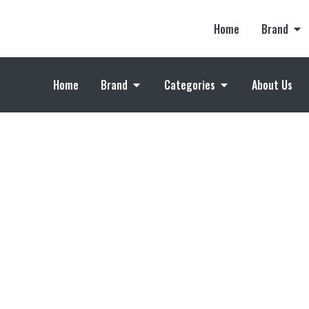
Home
Brand
Home
Brand
Categories
About Us