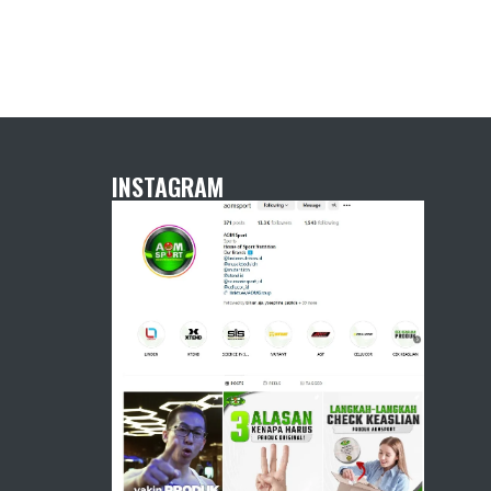
INSTAGRAM