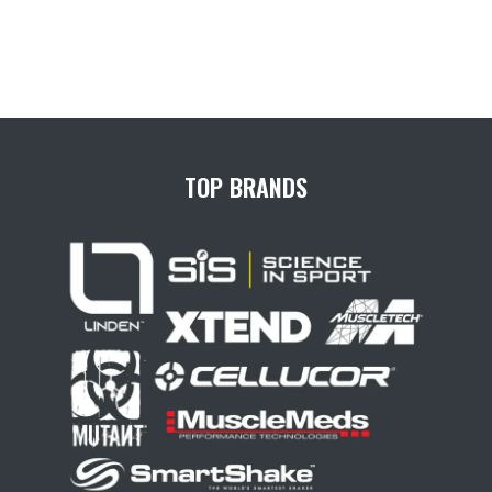
TOP BRANDS