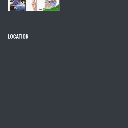
LOCATION