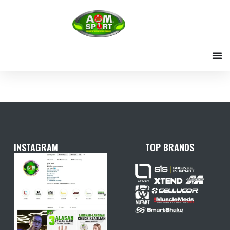
Skip
to
content
INSTAGRAM
TOP BRANDS