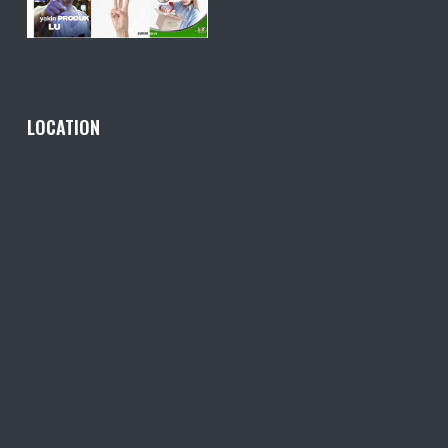
LOCATION