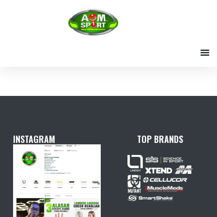
Skip
to
content
INSTAGRAM
TOP BRANDS