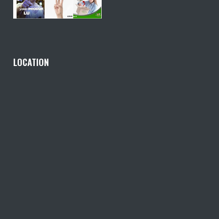
LOCATION