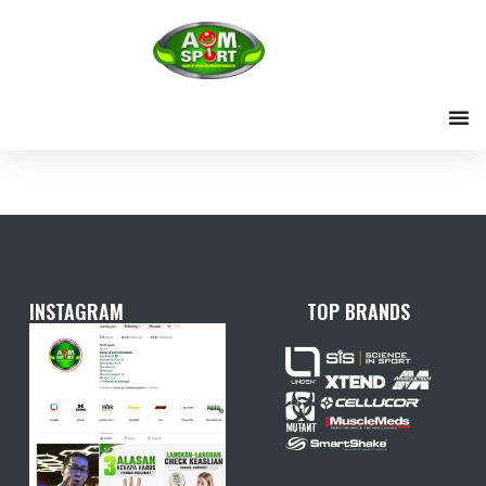
Skip
to
content
INSTAGRAM
TOP BRANDS