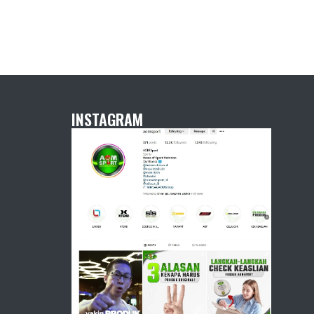
INSTAGRAM