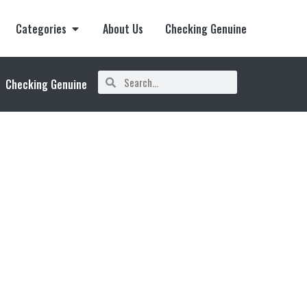
Categories
About Us
Checking Genuine
Checking Genuine