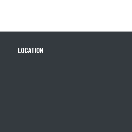
LOCATION