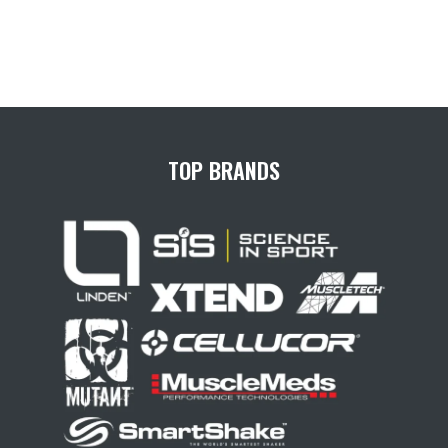
TOP BRANDS