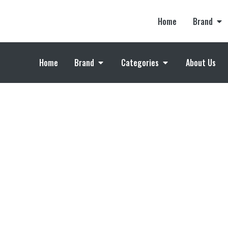
Home
Brand
Home
Brand
Categories
About Us