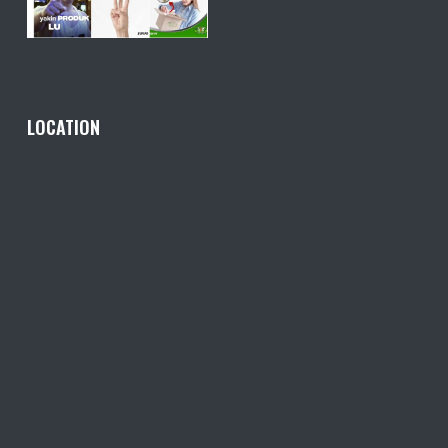
LOCATION