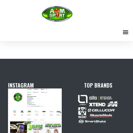
Skip
to
content
INSTAGRAM
TOP BRANDS