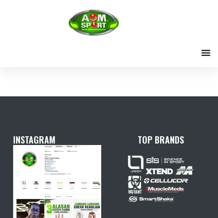
Skip
to
content
INSTAGRAM
TOP BRANDS