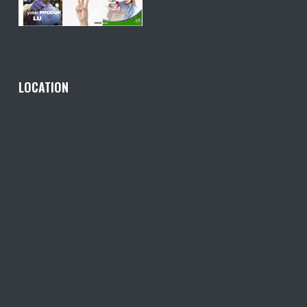
LOCATION