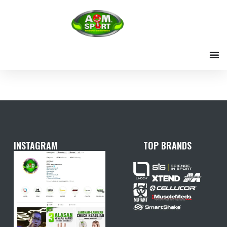
Skip
to
content
INSTAGRAM
TOP BRANDS