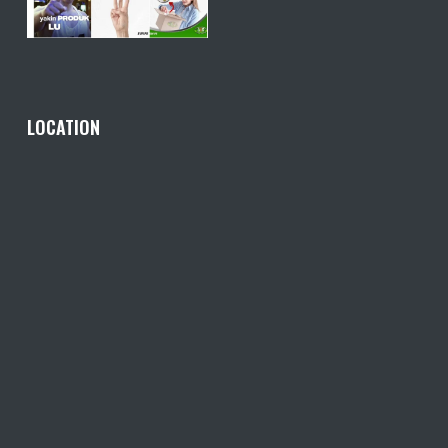
LOCATION