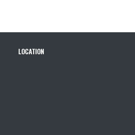
LOCATION