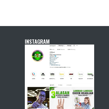
INSTAGRAM