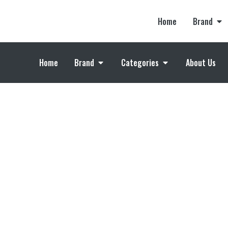
Home
Brand
Home
Brand
Categories
About Us