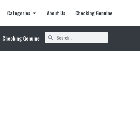
Categories
About Us
Checking Genuine
Checking Genuine