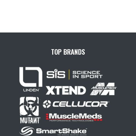
TOP BRANDS