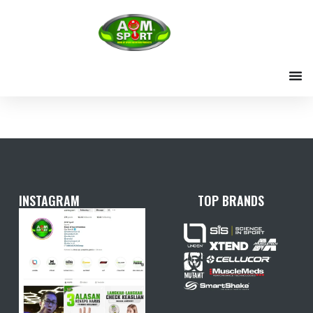
Skip
to
content
INSTAGRAM
TOP BRANDS