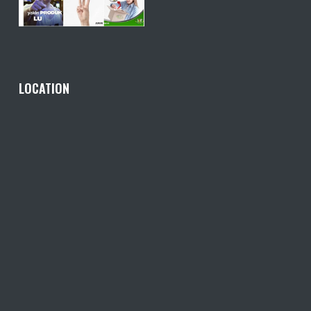
LOCATION