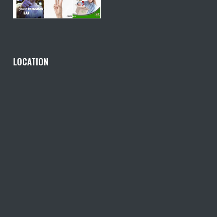
LOCATION