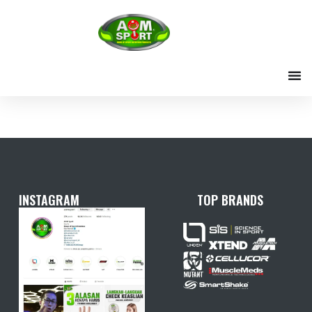
Skip
to
content
INSTAGRAM
TOP BRANDS