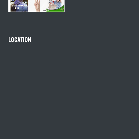
LOCATION