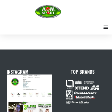
Skip
to
content
INSTAGRAM
TOP BRANDS