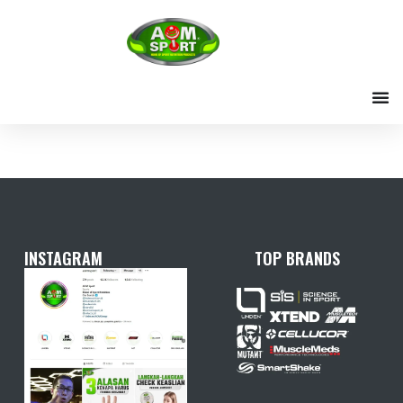
Skip
to
content
INSTAGRAM
TOP BRANDS