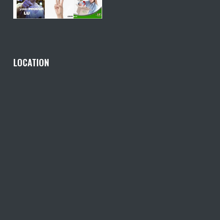
LOCATION