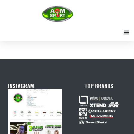
Skip
to
content
INSTAGRAM
TOP BRANDS