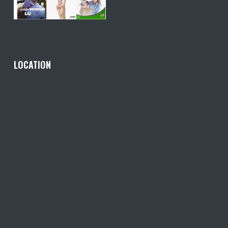
LOCATION