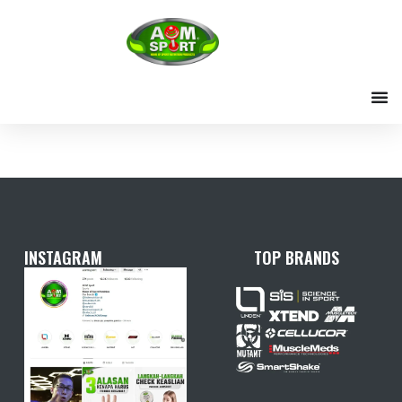
Skip
to
content
INSTAGRAM
TOP BRANDS