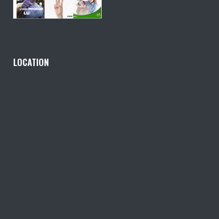
LOCATION