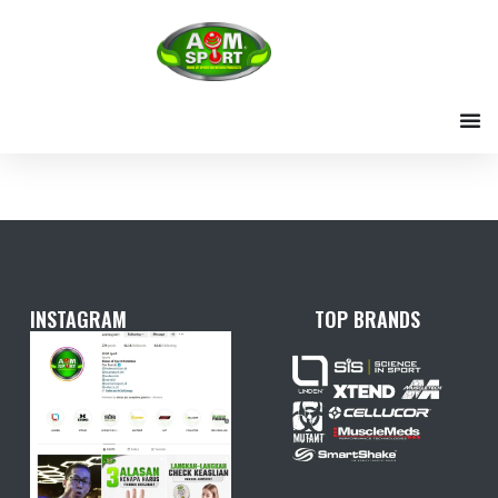
Skip
to
content
INSTAGRAM
TOP BRANDS