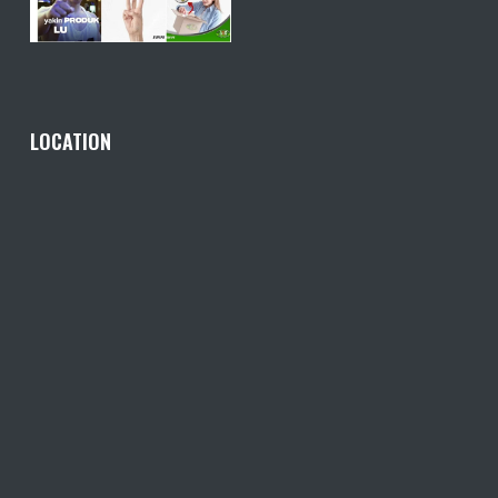
LOCATION