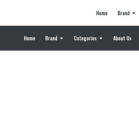
Home
Brand
Home
Brand
Categories
About Us