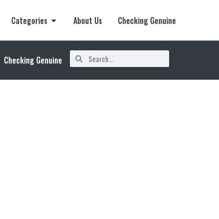
Categories
About Us
Checking Genuine
Checking Genuine