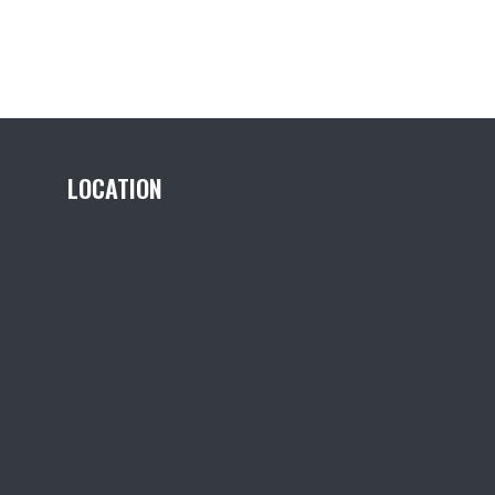
LOCATION