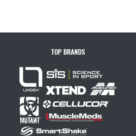
TOP BRANDS