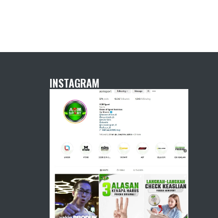
INSTAGRAM