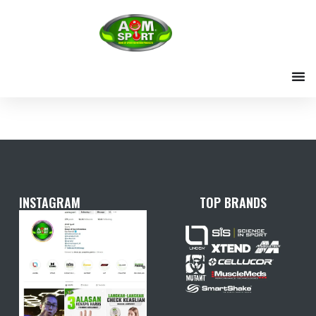
Skip
to
content
INSTAGRAM
TOP BRANDS