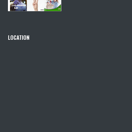
LOCATION