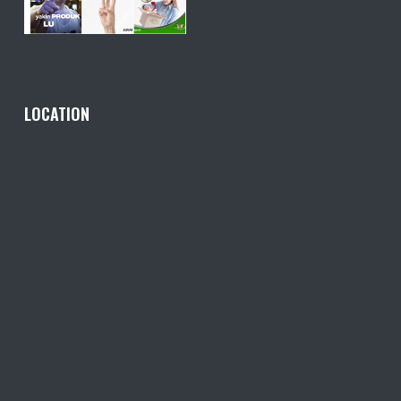
LOCATION