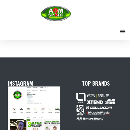
Skip
to
content
INSTAGRAM
TOP BRANDS