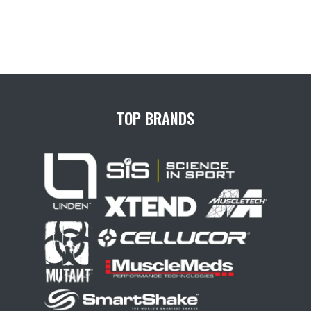
TOP BRANDS