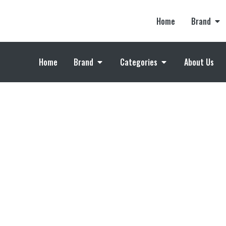
Home
Brand
Home
Brand
Categories
About Us