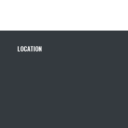
LOCATION