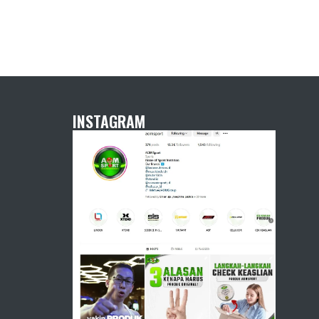
INSTAGRAM