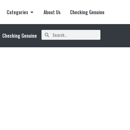
Categories
About Us
Checking Genuine
Checking Genuine