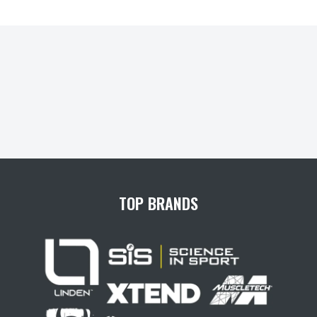
TOP BRANDS