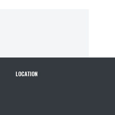
LOCATION