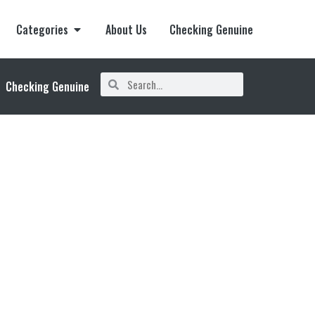
Categories
About Us
Checking Genuine
Checking Genuine