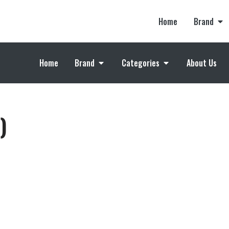
Home
Brand
Home
Brand
Categories
About Us
)