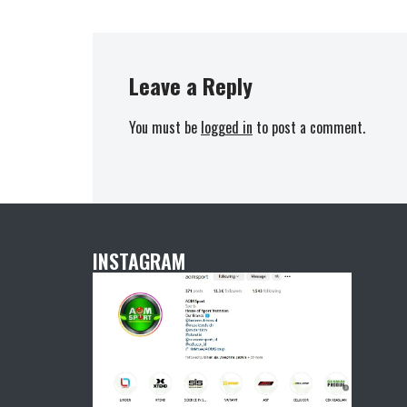
Leave a Reply
You must be
logged in
to post a comment.
INSTAGRAM