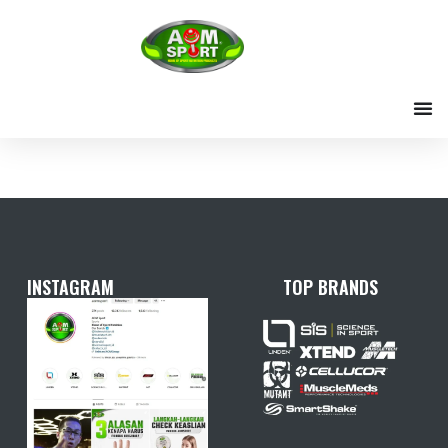
Skip
to
content
INSTAGRAM
TOP BRANDS