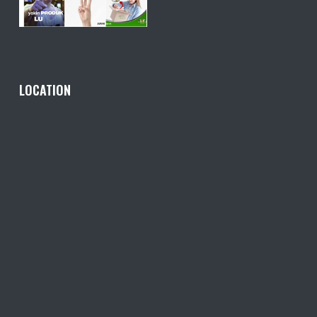
LOCATION