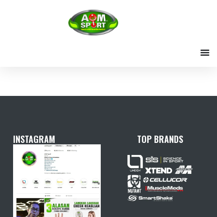
Skip
to
content
INSTAGRAM
TOP BRANDS