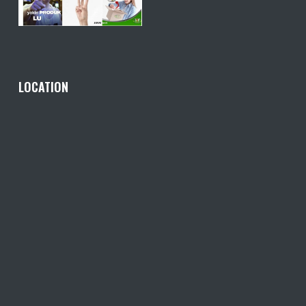
LOCATION