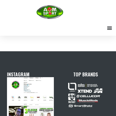
Skip
to
content
INSTAGRAM
TOP BRANDS