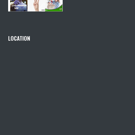
LOCATION