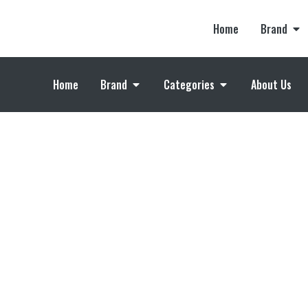
Home
Brand
Home
Brand
Categories
About Us