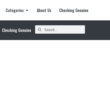
Categories
About Us
Checking Genuine
Checking Genuine