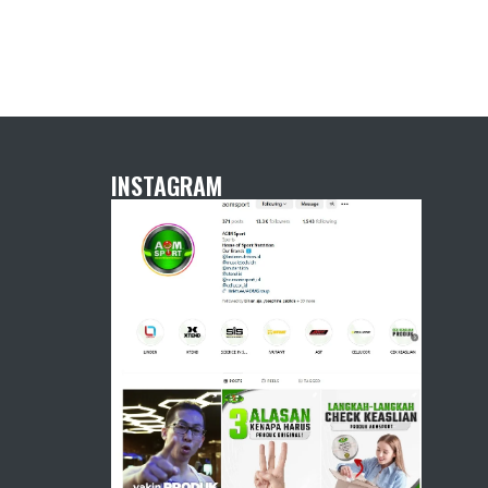
INSTAGRAM