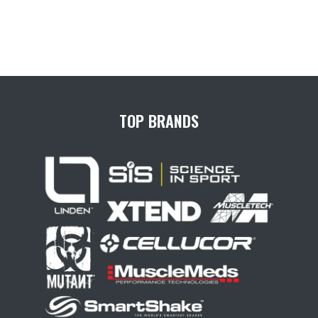
TOP BRANDS