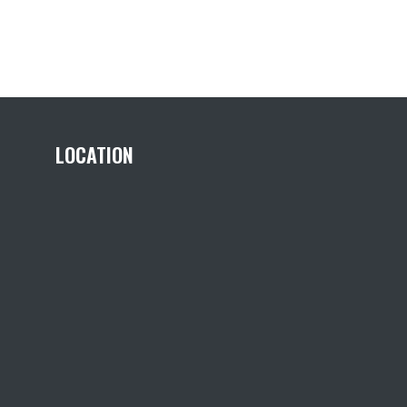
LOCATION