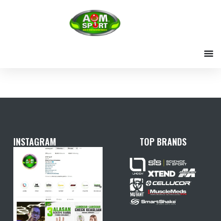
Skip
to
content
INSTAGRAM
TOP BRANDS