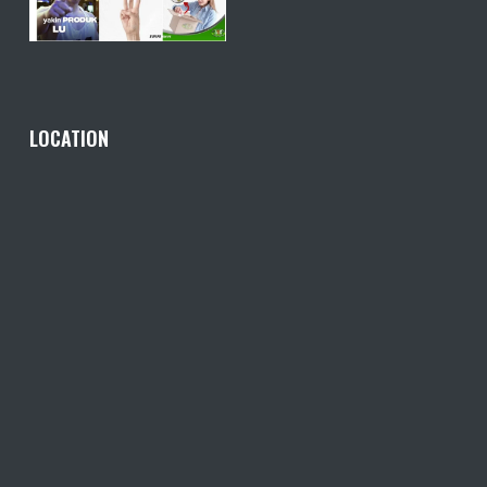
LOCATION