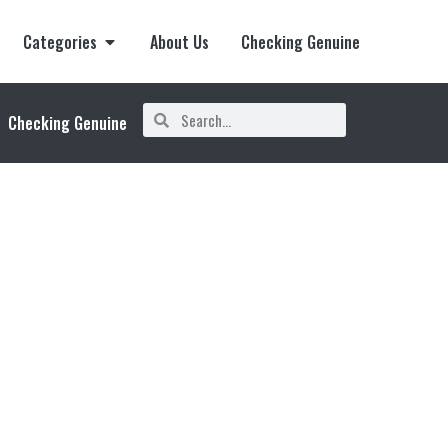
Categories
About Us
Checking Genuine
Checking Genuine