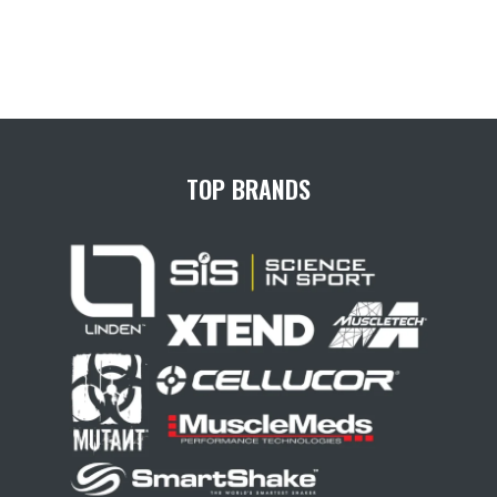
TOP BRANDS