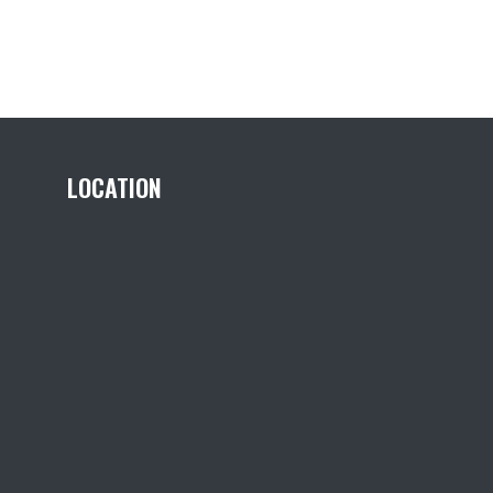
LOCATION