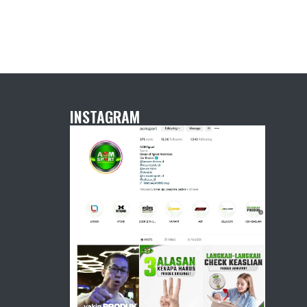
INSTAGRAM