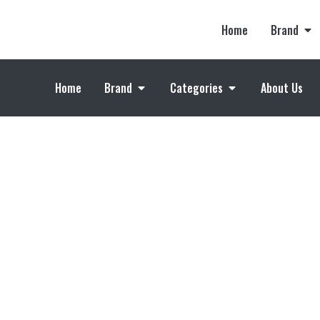
Home
Brand
Home
Brand
Categories
About Us